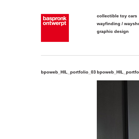
collectible toy cars
wayfinding / ways
graphic design
bpoweb_HIL_portfolio_03
bpoweb_HIL_portfo