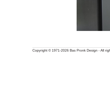
Copyright © 1971-2026 Bas Pronk Design - All rig