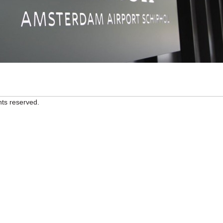
hts reserved.