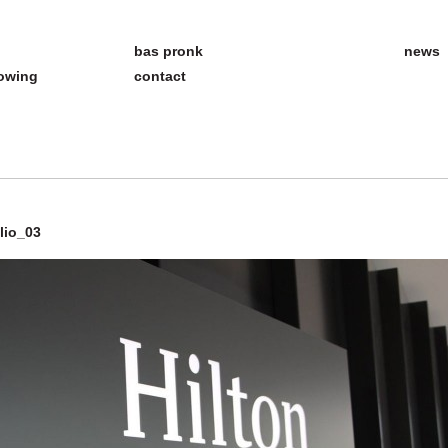
bas pronk
news
howing
contact
lio_03